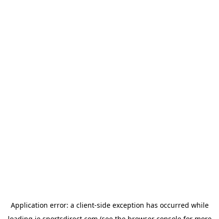
Application error: a
client
-side exception has occurred while
loading
ie.sportsdirect.com
(see the
browser console
for more