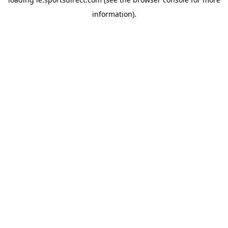
information).