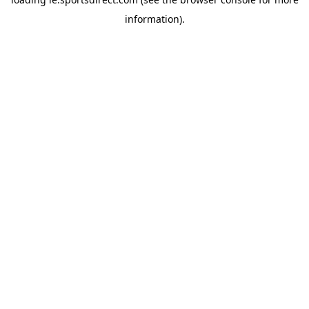
information).