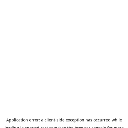
Application error: a
client
-side exception has occurred while
loading
ie.sportsdirect.com
(see the
browser console
for more