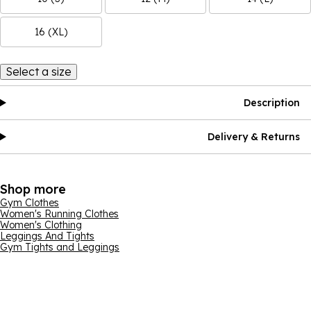
16 (XL)
Select a size
Description
Delivery & Returns
Shop more
Gym Clothes
Women's Running Clothes
Women's Clothing
Leggings And Tights
Gym Tights and Leggings