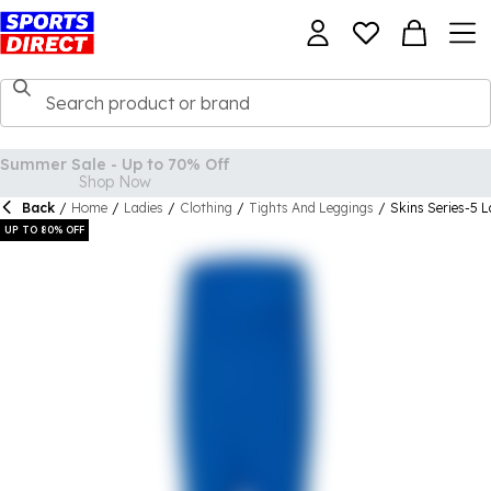
Back
/
Home
/
Ladies
/
Clothing
/
Tights And Leggings
/
Skins Series-5 L
UP TO 80% OFF