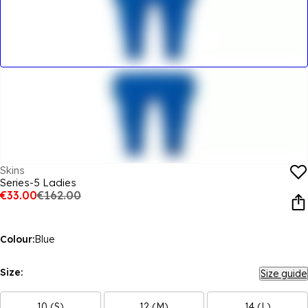
Skins
Series-5 Ladies
€33.00
€162.00
Colour:
Blue
Size:
Size guide
10 (S)
12 (M)
14 (L)