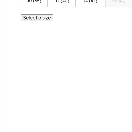
10 (38)
12 (40)
14 (42)
16 (44)
Select a size