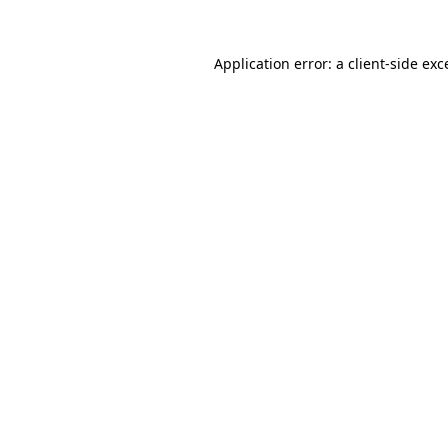
Application error: a
client
-side exc