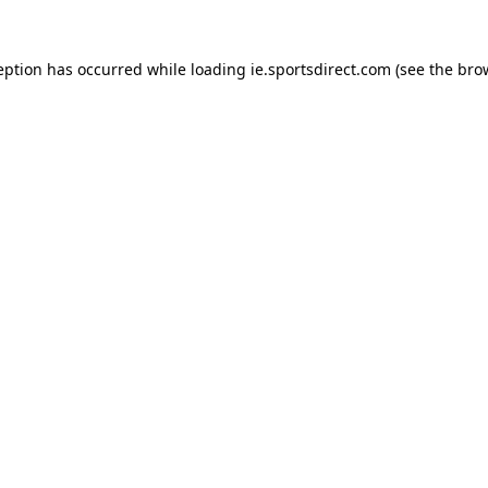
eption has occurred while loading
ie.sportsdirect.com
(see the
bro