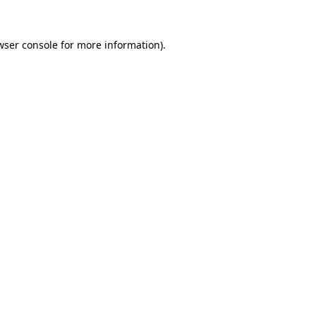
wser console
for more information).