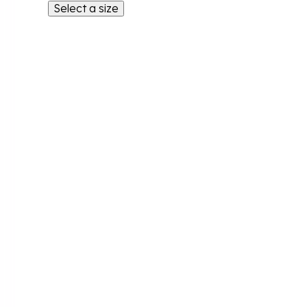
Select a size