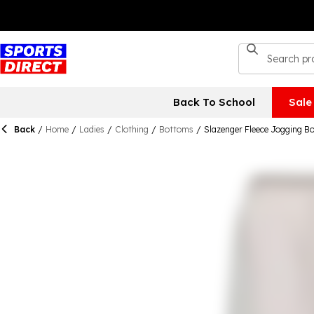
Back To School
Sale
Back
/
Home
/
Ladies
/
Clothing
/
Bottoms
/
Slazenger Fleece Jogging 