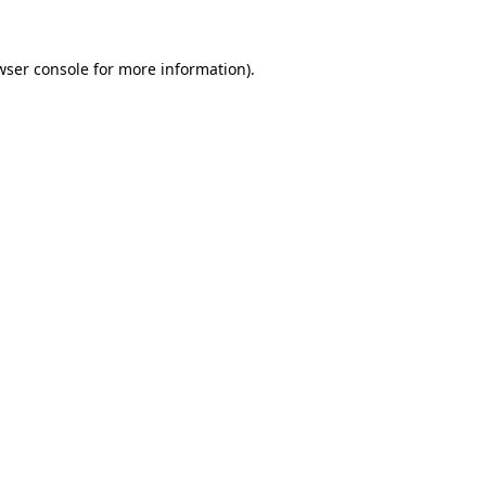
wser console
for more information).