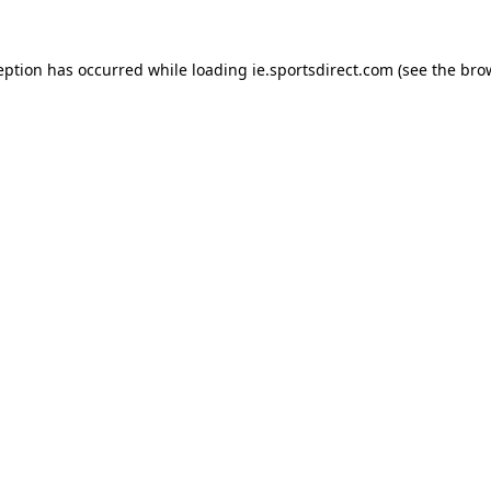
eption has occurred while loading
ie.sportsdirect.com
(see the
bro