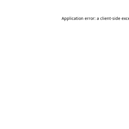
Application error: a
client
-side exc