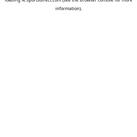
information).