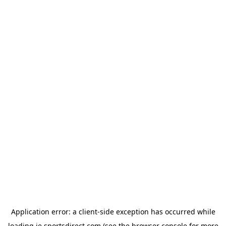
Application error: a
client
-side exception has occurred while
loading
ie.sportsdirect.com
(see the
browser console
for more