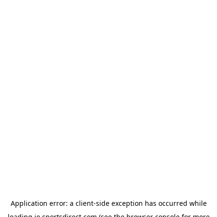
Application error: a
client
-side exception has occurred while
loading
ie.sportsdirect.com
(see the
browser console
for more