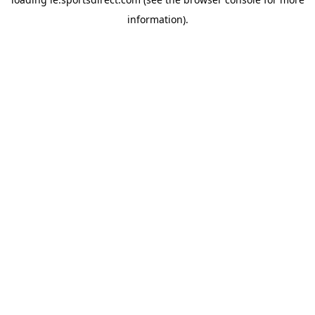
information).