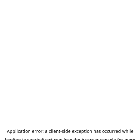
Application error: a
client
-side exception has occurred while
loading
ie.sportsdirect.com
(see the
browser console
for more