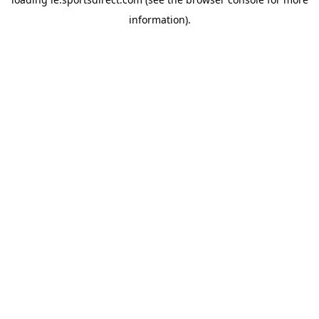
information).