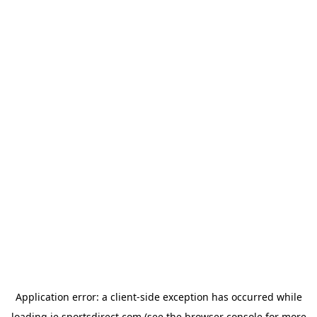
Application error: a
client
-side exception has occurred while
loading
ie.sportsdirect.com
(see the
browser console
for more