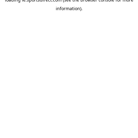
information).