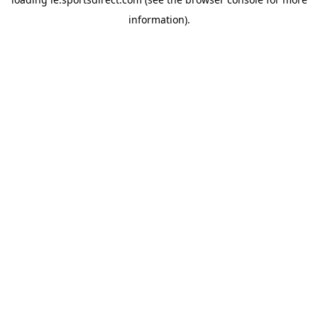
information).