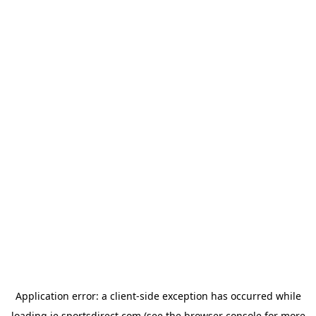
Application error: a
client
-side exception has occurred while
loading
ie.sportsdirect.com
(see the
browser console
for more