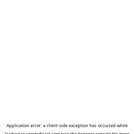
Application error: a
client
-side exception has occurred while
loading
ie.sportsdirect.com
(see the
browser console
for more