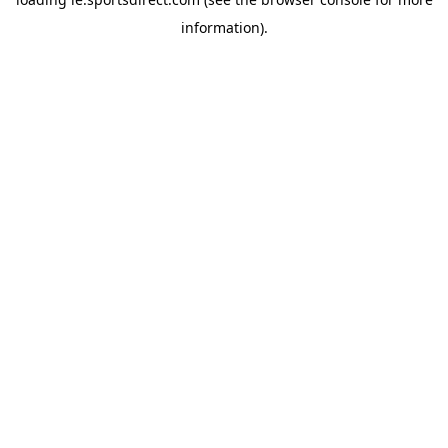
information).