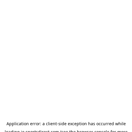
Application error: a
client
-side exception has occurred while
loading
ie.sportsdirect.com
(see the
browser console
for more