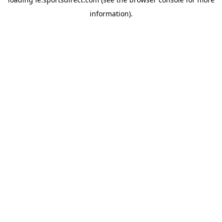
information).