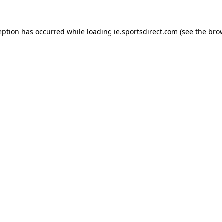
eption has occurred while loading
ie.sportsdirect.com
(see the
bro