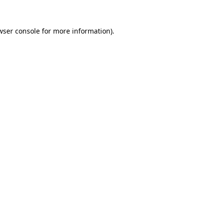
wser console
for more information).