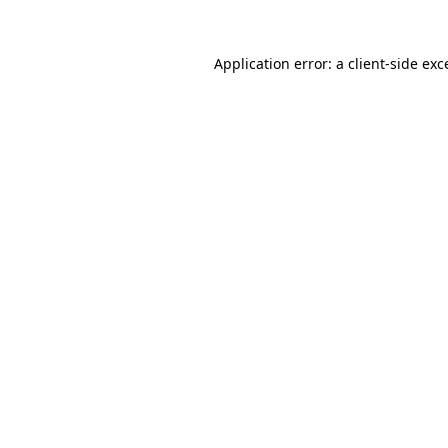
Application error: a
client
-side exc