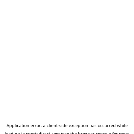
Application error: a
client
-side exception has occurred while
loading
ie.sportsdirect.com
(see the
browser console
for more