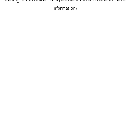
information).