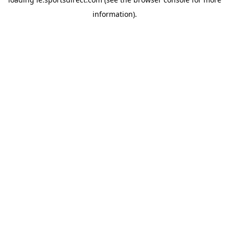
information).