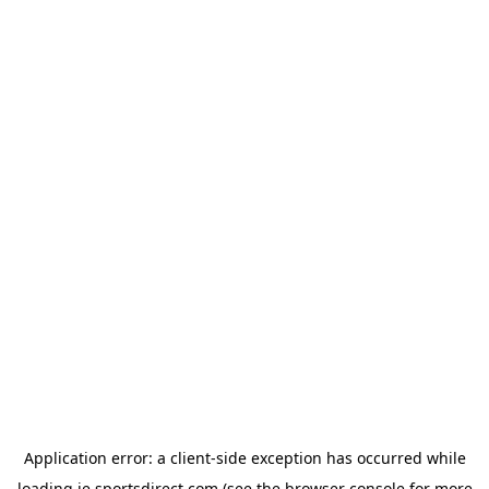
Application error: a
client
-side exception has occurred while
loading
ie.sportsdirect.com
(see the
browser console
for more