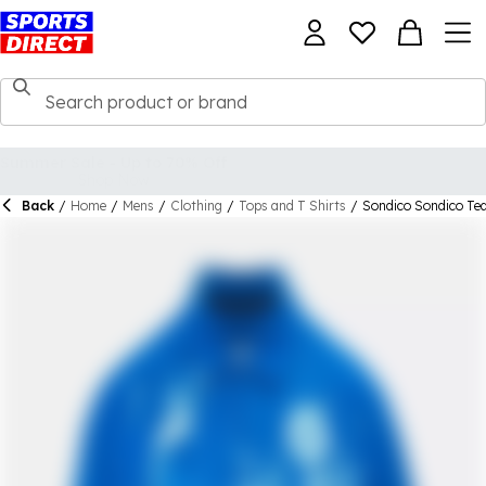
Back
/
Home
/
Mens
/
Clothing
/
Tops and T Shirts
/
Sondico Sondico Te