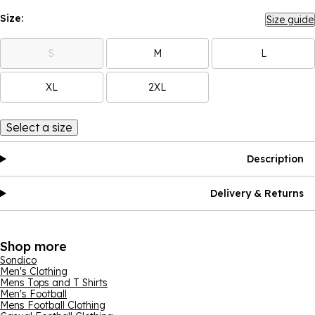
Size:
Size guide
S
M
L
XL
2XL
Select a size
Description
Delivery & Returns
Shop more
Sondico
Men's Clothing
Mens Tops and T Shirts
Men's Football
Mens Football Clothing