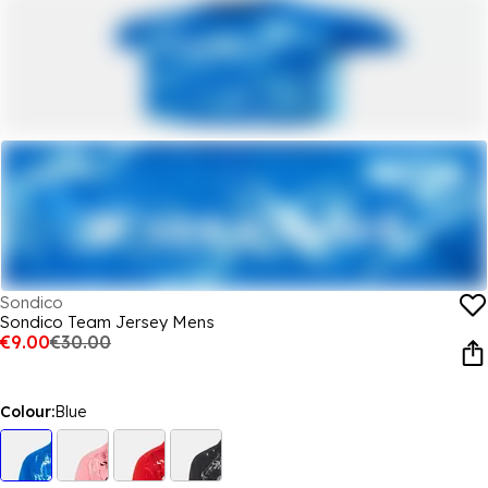
Sondico
Sondico Team Jersey Mens
€9.00
€30.00
Colour:
Blue