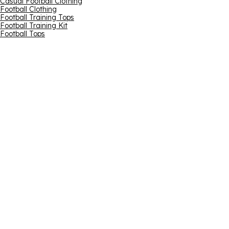
Casual Football Clothing
Football Clothing
Football Training Tops
Football Training Kit
Football Tops