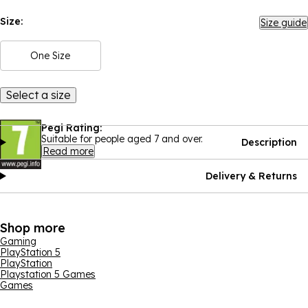
Size:
Size guide
One Size
Select a size
Pegi Rating:
Suitable for people aged 7 and over.
Description
Read more
Delivery & Returns
Shop more
Gaming
PlayStation 5
PlayStation
Playstation 5 Games
Games