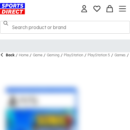
Back
/
Home
/
Game
/
Gaming
/
PlayStation
/
PlayStation 5
/
Games
/