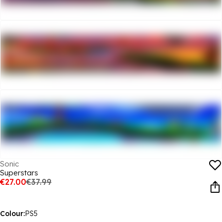
Sonic
Superstars
€27.00
€37.99
Colour:
PS5