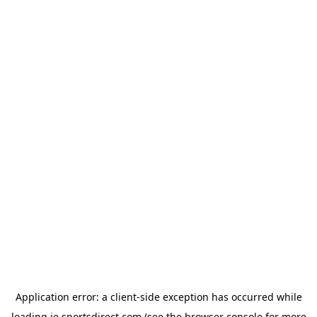
Application error: a
client
-side exception has occurred while
loading
ie.sportsdirect.com
(see the
browser console
for more