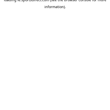
information).