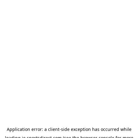
Application error: a
client
-side exception has occurred while
loading
ie.sportsdirect.com
(see the
browser console
for more