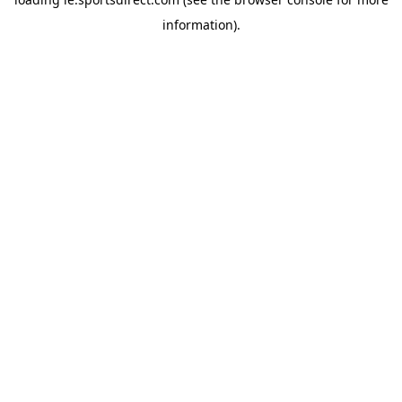
information).