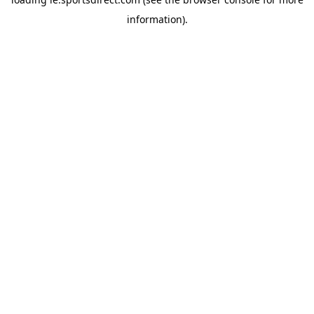
information).