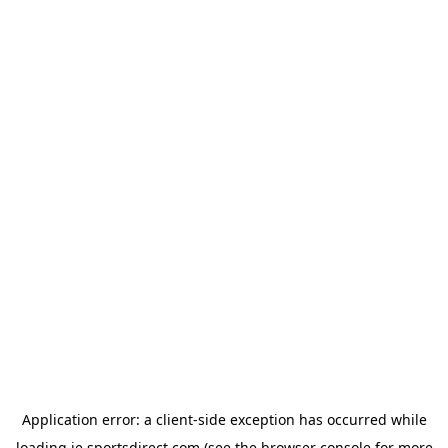
Application error: a
client
-side exception has occurred while
loading
ie.sportsdirect.com
(see the
browser console
for more