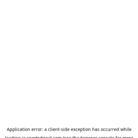
Application error: a
client
-side exception has occurred while
loading
ie.sportsdirect.com
(see the
browser console
for more