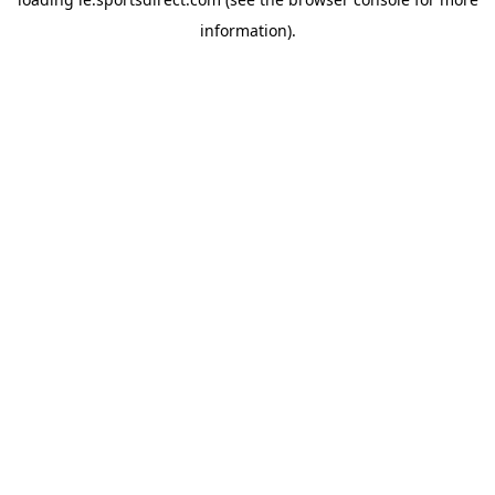
information).