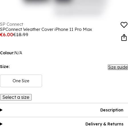
SP Connect
SPConnect Weather Cover iPhone 11 Pro Max
€6.00
€18.99
Colour:
N/A
Size:
Size guide
One Size
Select a size
Description
Delivery & Returns