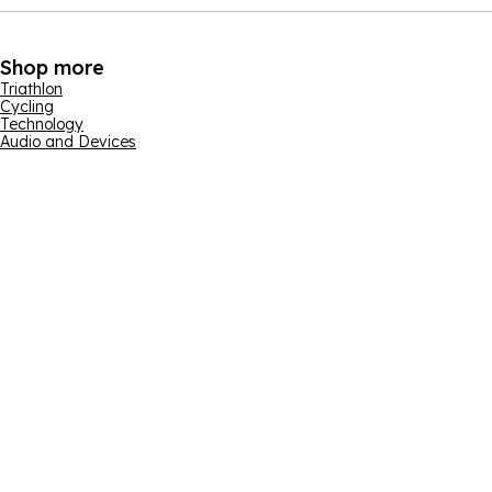
Shop more
Triathlon
Cycling
Technology
Audio and Devices