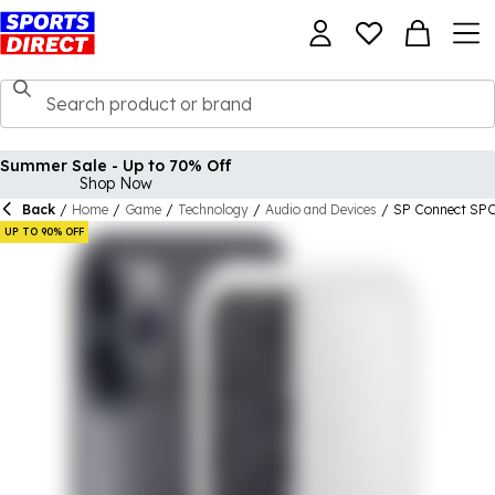
Summer Sale - Up to 70% Off
Shop Now
Back
/
Home
/
Game
/
Technology
/
Audio and Devices
/
SP Connect SPC
UP TO 90% OFF