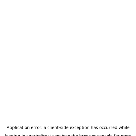
Application error: a
client
-side exception has occurred while
loading
ie.sportsdirect.com
(see the
browser console
for more