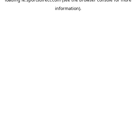
information).