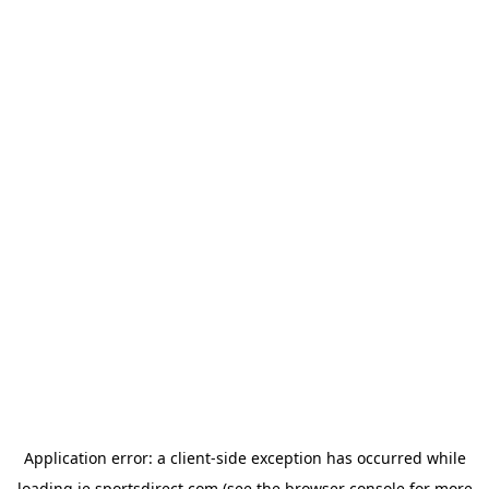
Application error: a
client
-side exception has occurred while
loading
ie.sportsdirect.com
(see the
browser console
for more