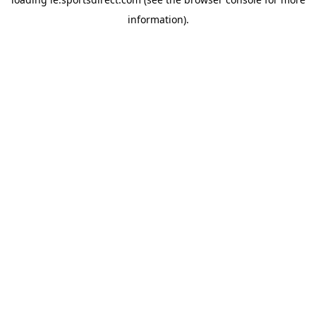
information).