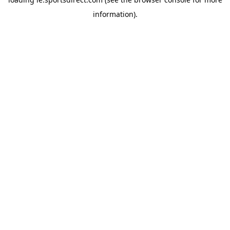
information).