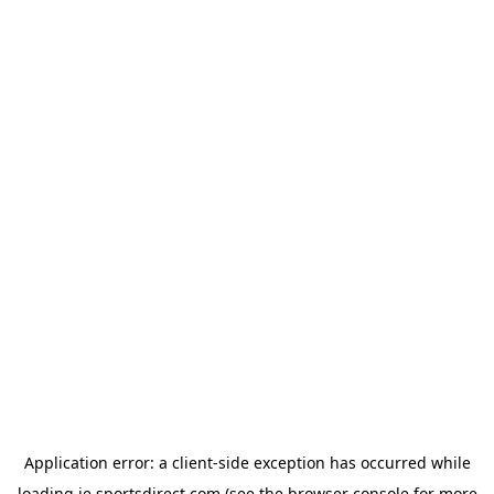
Application error: a
client
-side exception has occurred while
loading
ie.sportsdirect.com
(see the
browser console
for more