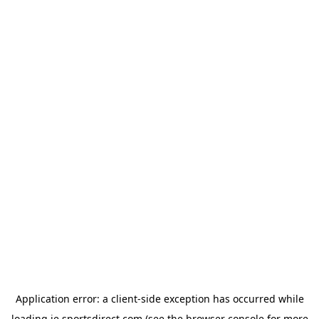
Application error: a
client
-side exception has occurred while
loading
ie.sportsdirect.com
(see the
browser console
for more