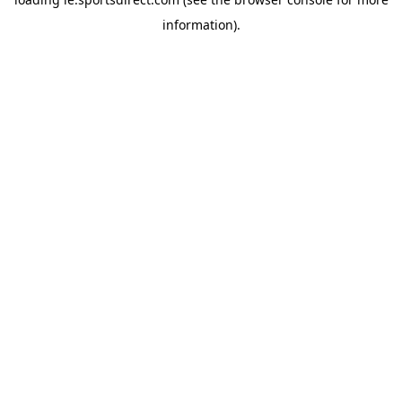
information).