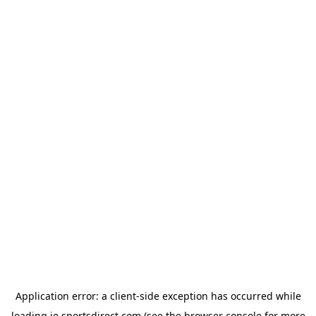
Application error: a
client
-side exception has occurred while
loading
ie.sportsdirect.com
(see the
browser console
for more