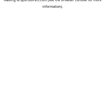
information).