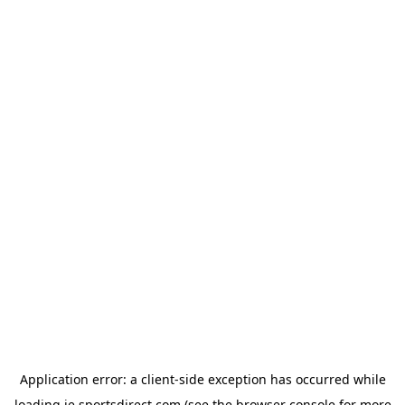
Application error: a
client
-side exception has occurred while
loading
ie.sportsdirect.com
(see the
browser console
for more