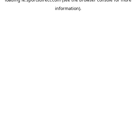
information).