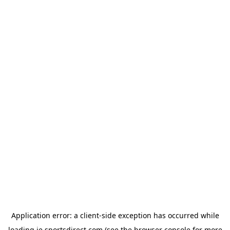
Application error: a
client
-side exception has occurred while
loading
ie.sportsdirect.com
(see the
browser console
for more