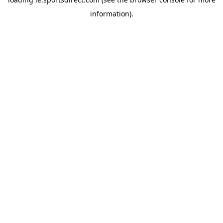
information).