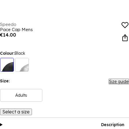
Speedo
Pace Cap Mens
€14.00
Colour:
Black
Size:
Size guide
Adults
Select a size
Description