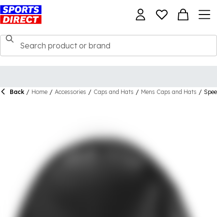
Back
/
Home
/
Accessories
/
Caps and Hats
/
Mens Caps and Hats
/
Spee