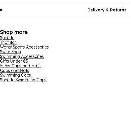
Delivery & Returns
Shop more
Speedo
Triathlon
Water Sports Accessories
Swim Shop
Swimming Accessories
Gifts Under €5
Mens Caps and Hats
Caps and Hats
Swimming Caps
Speedo Swimming Caps