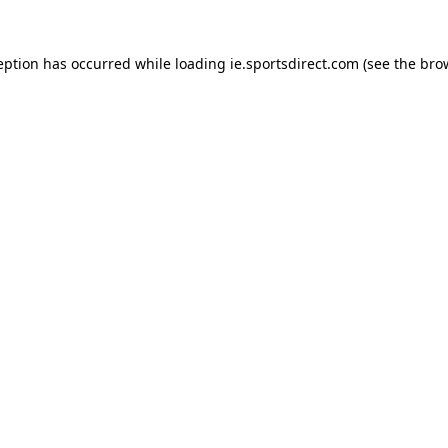
eption has occurred while loading
ie.sportsdirect.com
(see the
bro