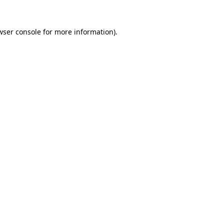
wser console
for more information).