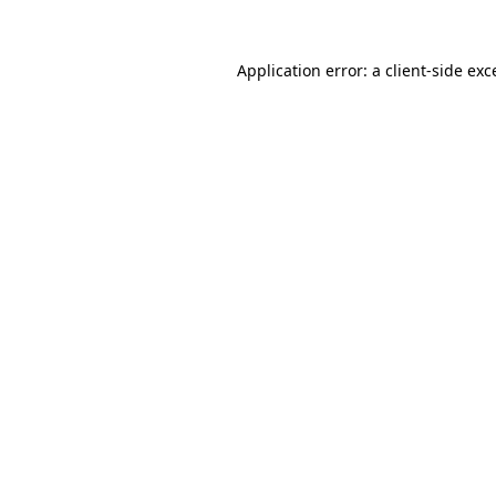
Application error: a
client
-side exc