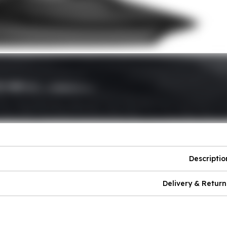
Descriptio
Delivery & Return