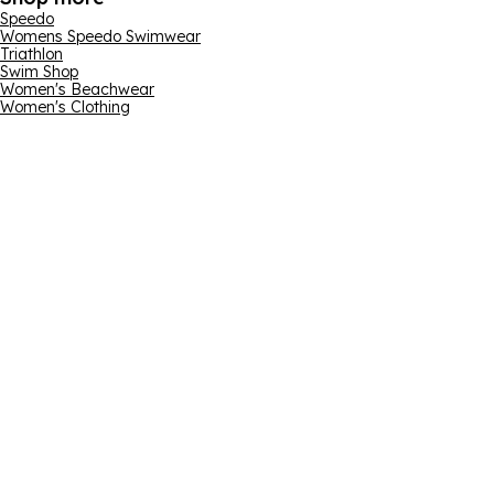
Speedo
Womens Speedo Swimwear
Triathlon
Swim Shop
Women's Beachwear
Women's Clothing