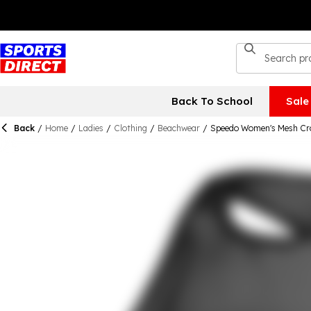
Back To School
Sale
Back
/
Home
/
Ladies
/
Clothing
/
Beachwear
/
Speedo Women's Mesh Cro