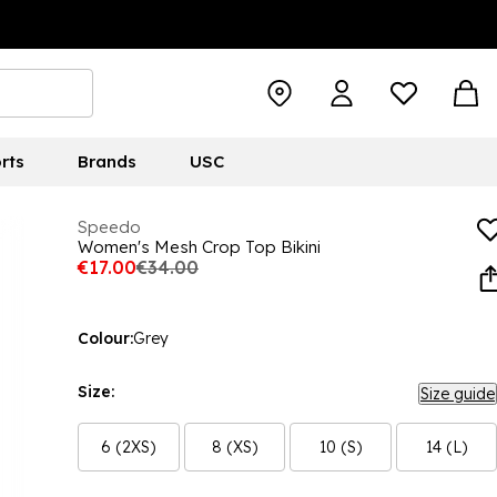
rts
Brands
USC
Speedo
Women's Mesh Crop Top Bikini
€17.00
€34.00
Colour:
Grey
Size:
Size guide
6 (2XS)
8 (XS)
10 (S)
14 (L)