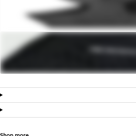
Shop more