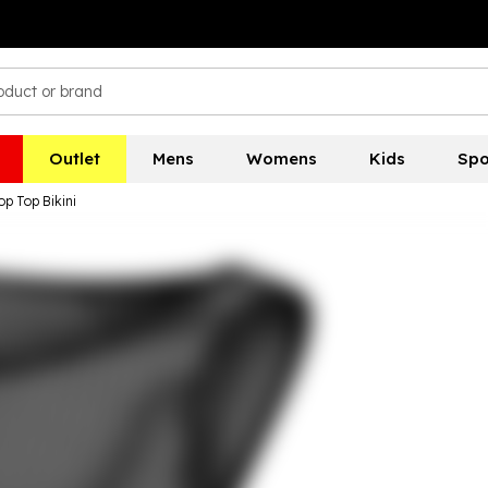
Outlet
Mens
Womens
Kids
Spo
p Top Bikini