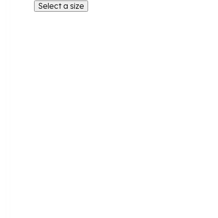
Select a size