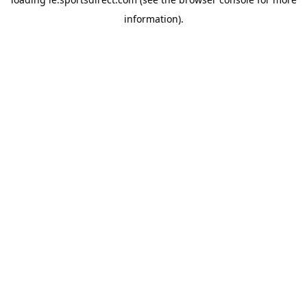
information).