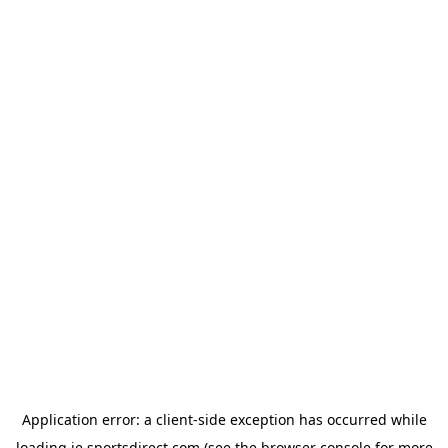
Application error: a
client
-side exception has occurred while
loading
ie.sportsdirect.com
(see the
browser console
for more