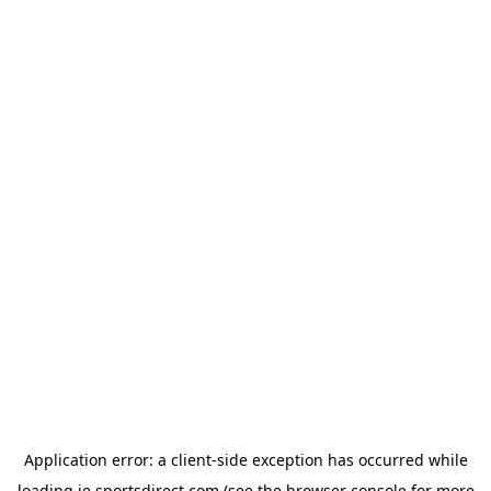
Application error: a
client
-side exception has occurred while
loading
ie.sportsdirect.com
(see the
browser console
for more