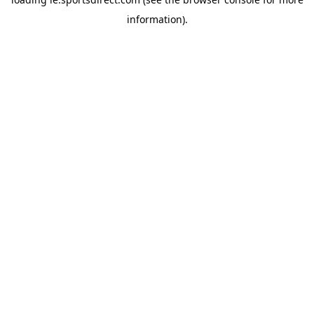
information).