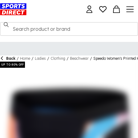
Back
/
Home
/
Ladies
/
Clothing
/
Beachwear
/
Speedo Women's Printed 
UP TO 80% OFF