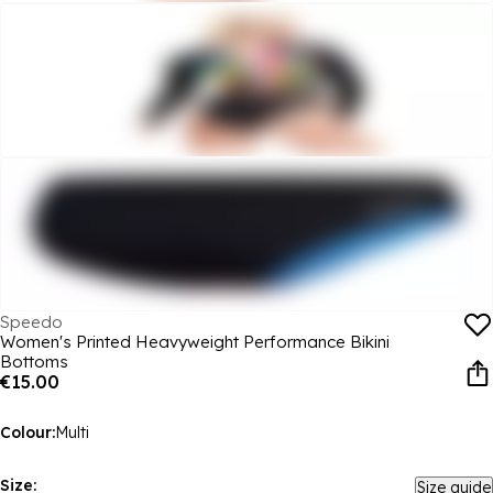
Speedo
Women's Printed Heavyweight Performance Bikini
Bottoms
€15.00
Colour:
Multi
Size:
Size guide