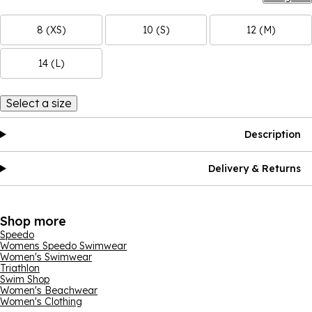
8 (XS)
10 (S)
12 (M)
14 (L)
Select a size
Description
Delivery & Returns
Shop more
Speedo
Womens Speedo Swimwear
Women's Swimwear
Triathlon
Swim Shop
Women's Beachwear
Women's Clothing