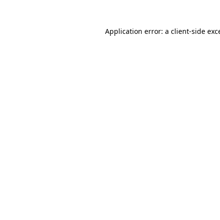
Application error: a
client
-side exc