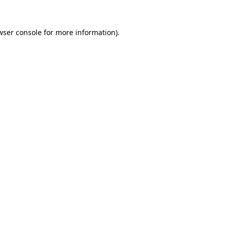
wser console
for more information).