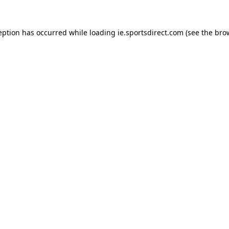
eption has occurred while loading
ie.sportsdirect.com
(see the
bro