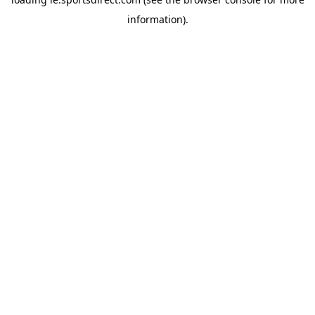
information).