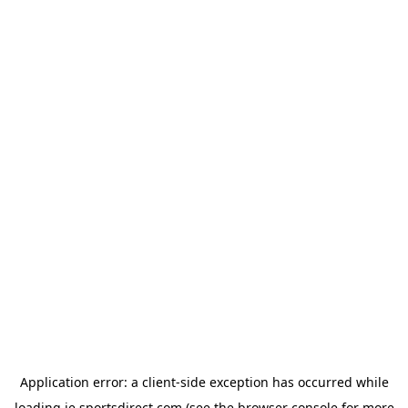
Application error: a
client
-side exception has occurred while
loading
ie.sportsdirect.com
(see the
browser console
for more