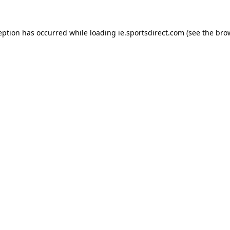
eption has occurred while loading
ie.sportsdirect.com
(see the
bro