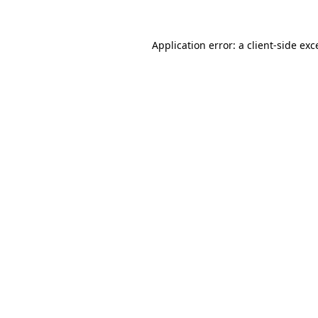
Application error: a
client
-side exc