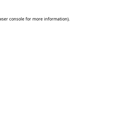
wser console
for more information).