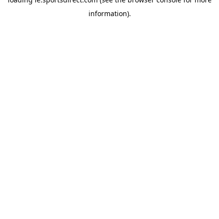
information).