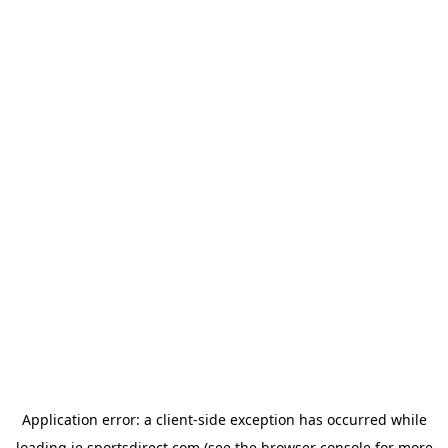
Application error: a
client
-side exception has occurred while
loading
ie.sportsdirect.com
(see the
browser console
for more