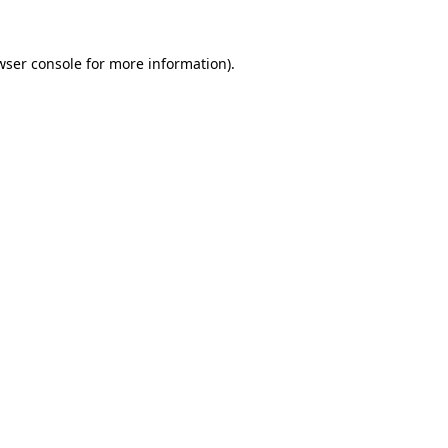
wser console
for more information).