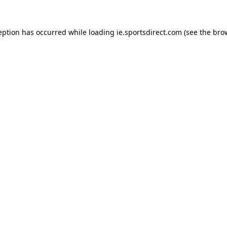
eption has occurred while loading
ie.sportsdirect.com
(see the
bro