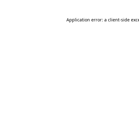
Application error: a
client
-side exc