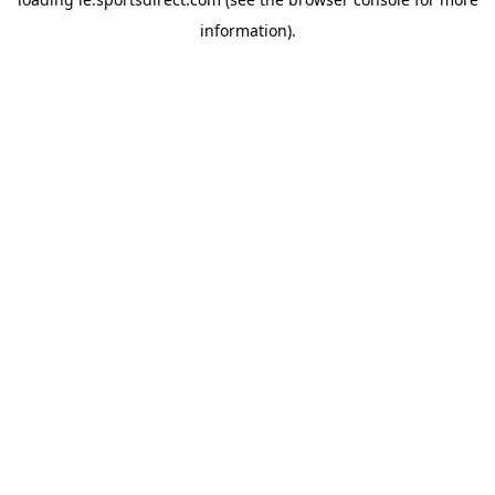
information).