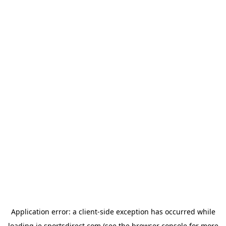
Application error: a
client
-side exception has occurred while
loading
ie.sportsdirect.com
(see the
browser console
for more