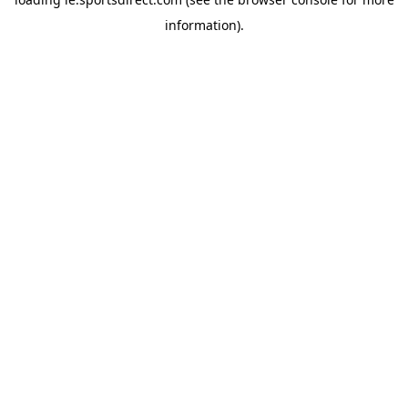
information).