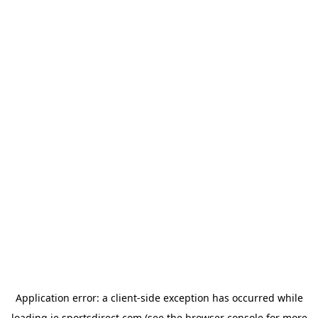
Application error: a
client
-side exception has occurred while
loading
ie.sportsdirect.com
(see the
browser console
for more