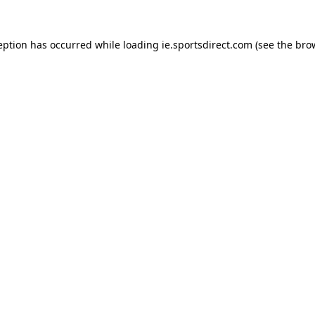
eption has occurred while loading
ie.sportsdirect.com
(see the
bro