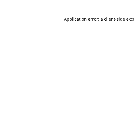
Application error: a
client
-side exc