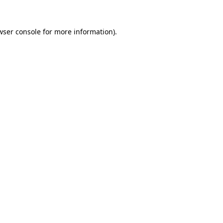
wser console
for more information).