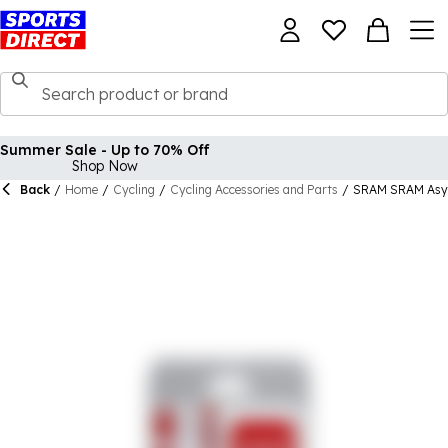
Summer Sale - Up to 70% Off
Shop Now
Back
/
Home
/
Cycling
/
Cycling Accessories and Parts
/
SRAM SRAM Asym