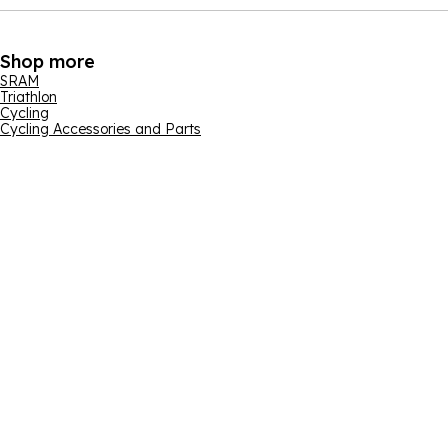
Shop more
SRAM
Triathlon
Cycling
Cycling Accessories and Parts