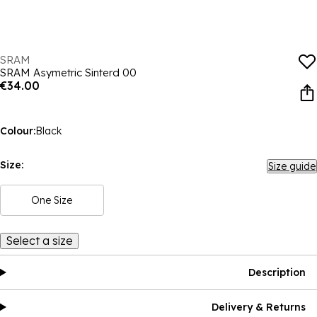
SRAM
SRAM Asymetric Sinterd 00
€34.00
Colour:
Black
Size:
Size guide
One Size
Select a size
Description
Delivery & Returns