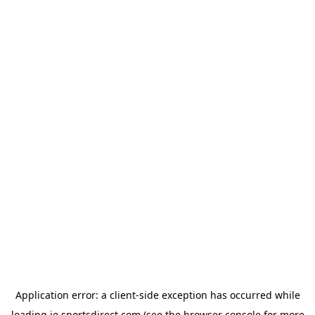
Application error: a
client
-side exception has occurred while
loading
ie.sportsdirect.com
(see the
browser console
for more