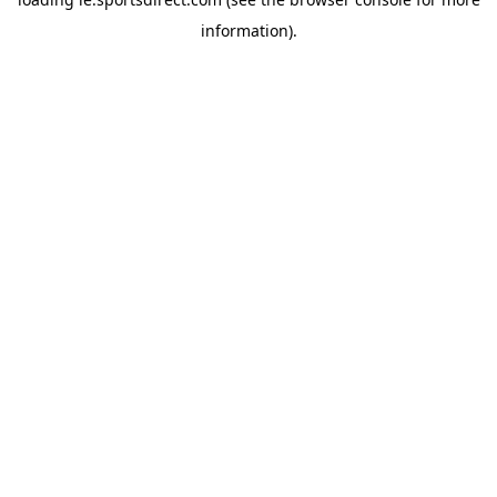
information).