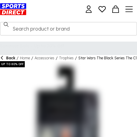
Back
/
Home
/
Accessories
/
Trophies
/
Star Wars The Black Series The Cl
UP TO 80% OFF