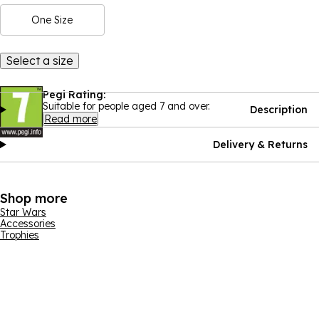
One Size
Select a size
Pegi Rating:
Suitable for people aged 7 and over.
Description
Read more
Delivery & Returns
Shop more
Star Wars
Accessories
Trophies