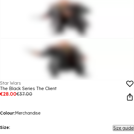
Star Wars
The Black Series The Client
€28.00
€37.00
Colour:
Merchandise
Size:
Size guide