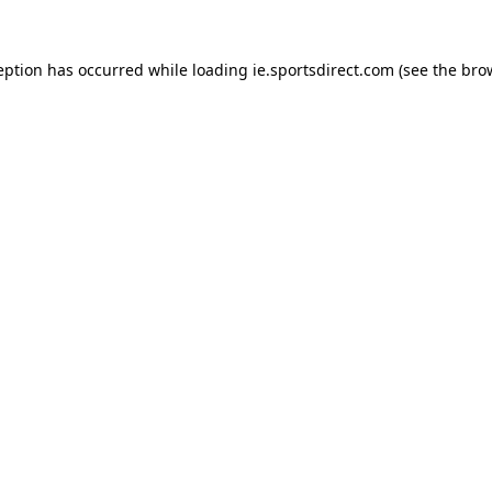
eption has occurred while loading
ie.sportsdirect.com
(see the
bro