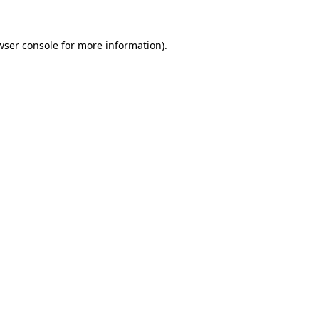
wser console
for more information).