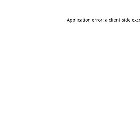
Application error: a
client
-side exc