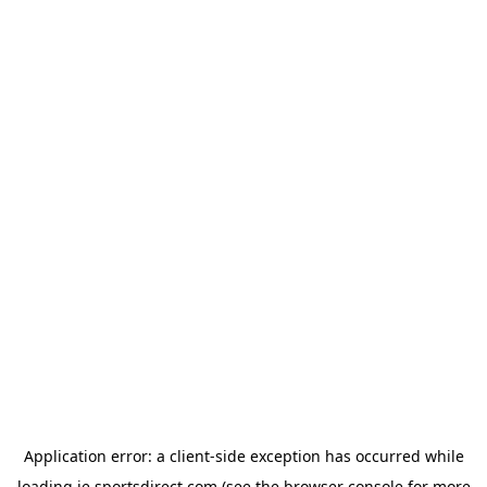
Application error: a
client
-side exception has occurred while
loading
ie.sportsdirect.com
(see the
browser console
for more