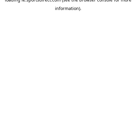
information).